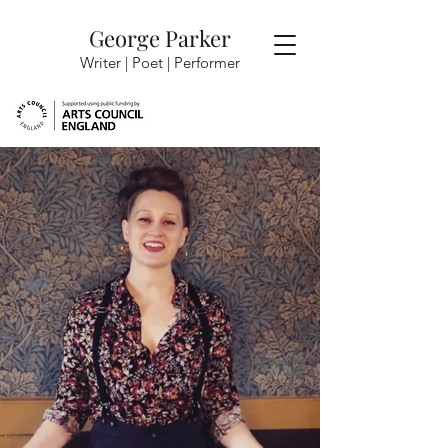
George Parker
Writer | Poet |
Performer