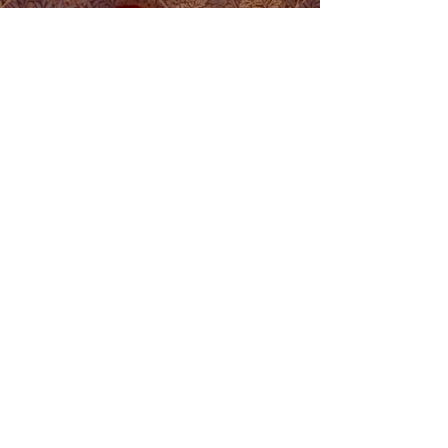
Stepping Off the
Gender Wagon
This was performed and recorded as part of
the International Day Against Homophobia,