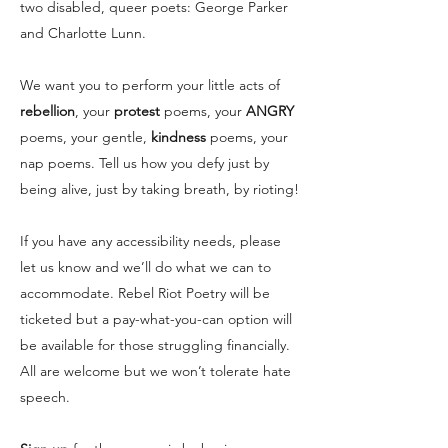
two disabled, queer poets: George Parker
and Charlotte Lunn.
We want you to perform your little acts of
rebellion
, your
protest
poems, your
ANGRY
poems, your gentle,
kindness
poems, your
nap poems. Tell us how you defy just by
being alive, just by taking breath, by rioting!
If you have any accessibility needs, please
let us know and we’ll do what we can to
accommodate. Rebel Riot Poetry will be
ticketed but a pay-what-you-can option will
be available for those struggling financially.
All are welcome but we won’t tolerate hate
speech.