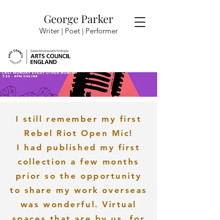
George Parker
Writer | Poet |
Performer
I still remember my first
Rebel Riot Open Mic!
I had published my first
collection a few months
prior so the opportunity
to share my work overseas
was wonderful. Virtual
spaces that are by us, for