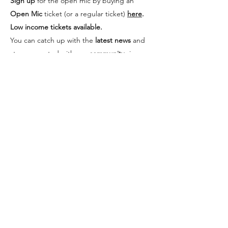
Sign up
for the open mic by buying an
Open Mic
ticket (or a regular ticket)
here
.
Low income tickets available.
You can catch up with the
latest news
and
stay connected with our
community
via our
Facebook page.
"Rebel Riot is an
upliftingly powerful,
inclusive, accessible &
profoundly cool event
that champions
marginalised poets &
offers a vital virtual space
for disabled/medically
vulnerable folk to