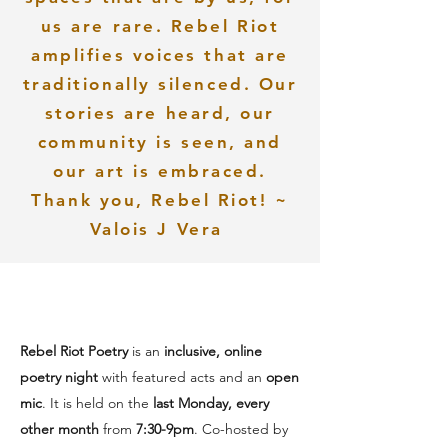
us are rare. Rebel Riot
amplifies voices that are
traditionally silenced. Our
stories are heard, our
community is seen, and
our art is embraced.
Thank you, Rebel Riot! ~
Valois J Vera
Rebel Riot Poetry
is an
inclusive, online
poetry night
with featured acts and an
open
mic
. It is held on the
last Monday, every
other month
from
7:30-9pm
.
Co-hosted by