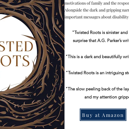
motivations of family and the respon
Alongside the dark and gripping nar
important messages about disability
"Twisted Roots is sinister and 
surprise that A.G. Parker’s writ
"This is a dark and beautifully wr
"Twisted Roots is an intriguing s
"The slow peeling back of the lay
and my attention gripp
Buy at Amazon