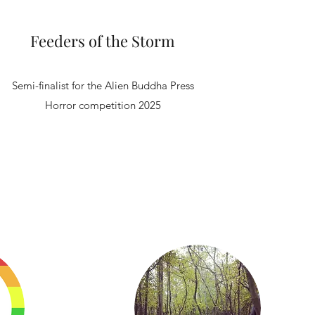
Feeders of the Storm
Semi-finalist for the Alien Buddha Press
Horror competition 2025