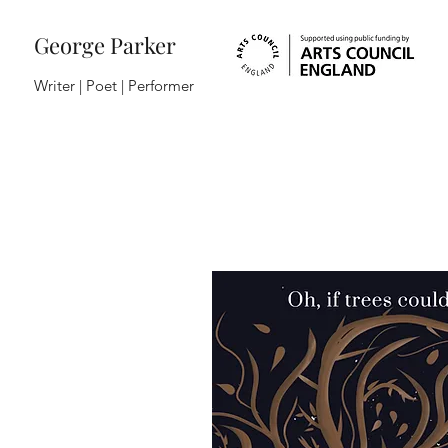
George Parker
Writer | Poet |
Performer