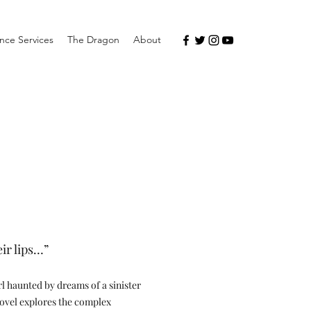
nce Services
The Dragon
About
eir lips…”
irl haunted by dreams of a sinister
 novel explores the complex