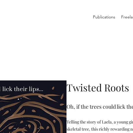
Publications
Freela
Twisted Roots
Oh, if the trees could lick th
Telling the story of Laela, a young g
skeletal tree, this richly rewarding