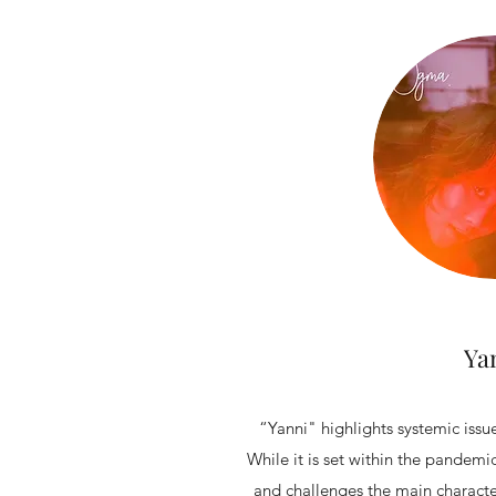
Ya
“Yanni" highlights systemic issue
While it is set within the pandemi
and challenges the main character