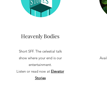
Heavenly Bodies
Short SFF. The celestial talk
show where your end is our
Avai
entertainment.
Listen or read now at
Elevator
Stories