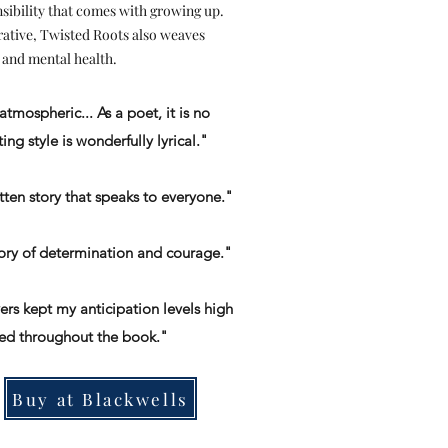
sibility that comes with growing up.
rative, Twisted Roots also weaves
 and mental health.
atmospheric... As a poet, it is no
ing style is wonderfully lyrical."
itten story that speaks to everyone."
tory of determination and courage."
ers kept my anticipation levels high
ed throughout the book."
Buy at Blackwells