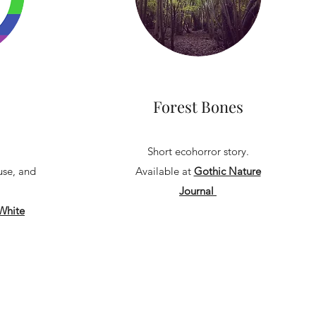
Forest Bones
Short ecohorror story.
use, and
Available at
Gothic Nature
Journal
White