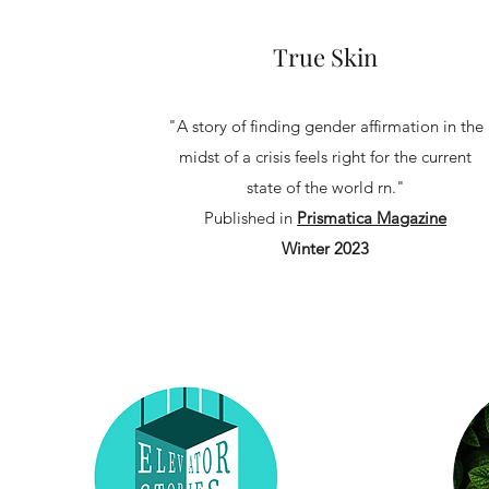
True Skin
"A story of finding gender affirmation in the
midst of a crisis feels right for the current
state of the world rn."
Published in
Prismatica Magazine
Winter 2023