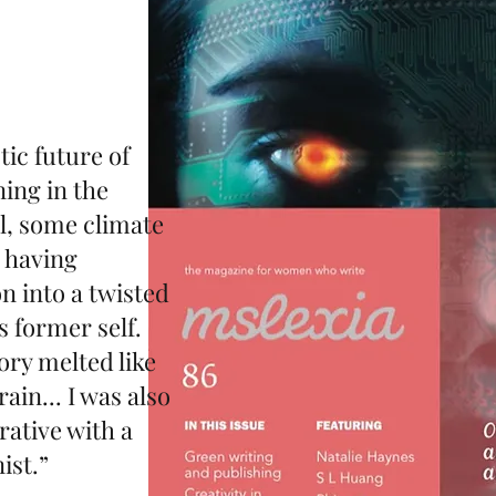
ic future of
ning in the
il, some climate
t having
 into a twisted
 former self.
ory melted like
ain... I was also
rative with a
ist.”