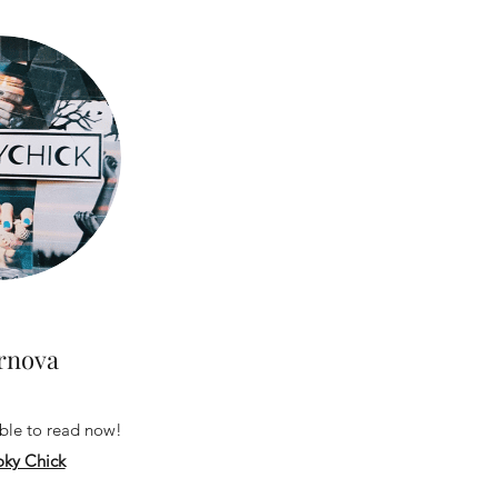
rnova
able to read now!
ky Chick