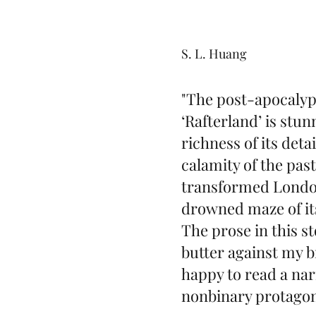
S. L. Huang
"The post-apocalypt
‘Rafterland’ is stun
richness of its deta
calamity of the pas
transformed London
drowned maze of its
The prose in this st
butter against my br
happy to read a nar
nonbinary protagon