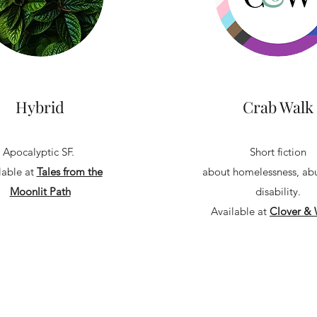
Hybrid
Crab Walk
Apocalyptic SF.
Short fiction
lable at
Tales from the
about homelessness, ab
Moonlit Path
disability.
Available at
Clover & 