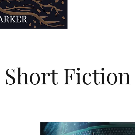
Short Fiction