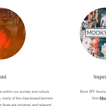
nni
Supe
s within our society and culture.
Short SFF. Avail
c, many of the class-based barriers
Visit
Moo
 faces are universal and relevant