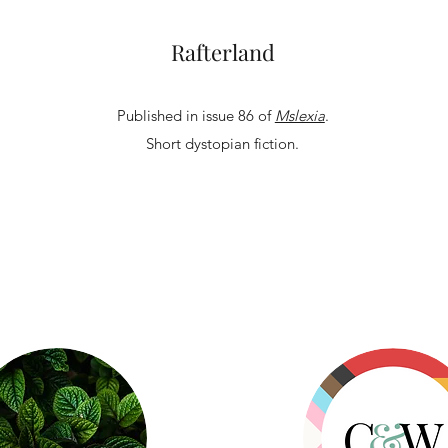
Rafterland
Published in issue 86 of
Mslexia
.
Short dystopian fiction.