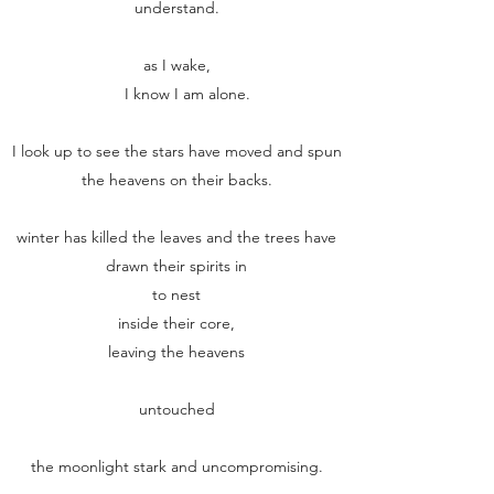
understand.
as I wake,
I know I am alone.
I look up to see the stars have moved and spun
the heavens on their backs.
winter has killed the leaves and the trees have
drawn their spirits in
to nest
inside their core,
leaving the heavens
untouched
the moonlight stark and uncompromising.