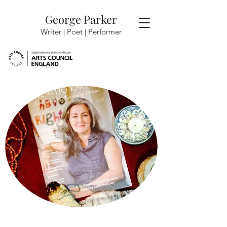
George Parker
Writer | Poet |
Performer