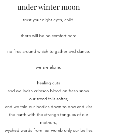
under winter moon
trust your night eyes, child.
there will be no comfort here
no fires around which to gather and dance.
we are alone.
healing cuts
and we lavish crimson blood on fresh snow.
our tread falls softer,
and we fold our bodies down to bow and kiss
the earth with the strange tongues of our
mothers,
wyched words from her womb only our bellies