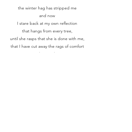
the winter hag has stripped me
and now
I stare back at my own reflection
that hangs from every tree,
until she rasps that she is done with me,
that I have cut away the rags of comfort
and my outline,
my core
is clear,
raw.
I see those long fingers of the earth stretched
toward the stars
and head for home,
whole, unshadowed,
awake in the cold,
and terribly,